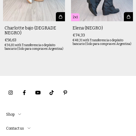
2x1
Charlotte bajo (DEGRADE
Elena (NEGRO)
NEGRO)
€74,33
€56,63
€48,31
with
Transferencia o depósito
bancario (Solo para compras en Argentina)
€36,81
with
Transferencia o depósito
bancario (Solo para compras en Argentina)
Shop
Contact us