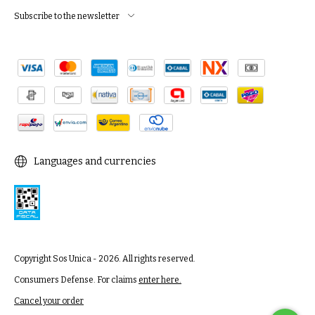
Subscribe to the newsletter
Languages and currencies
Copyright Sos Unica - 2026. All rights reserved.
Consumers Defense. For claims
enter here.
Cancel your order