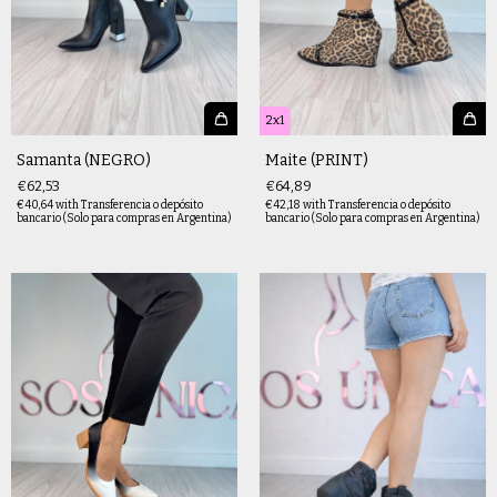
2x1
Samanta (NEGRO)
Maite (PRINT)
€62,53
€64,89
€40,64
with
Transferencia o depósito
€42,18
with
Transferencia o depósito
bancario (Solo para compras en Argentina)
bancario (Solo para compras en Argentina)