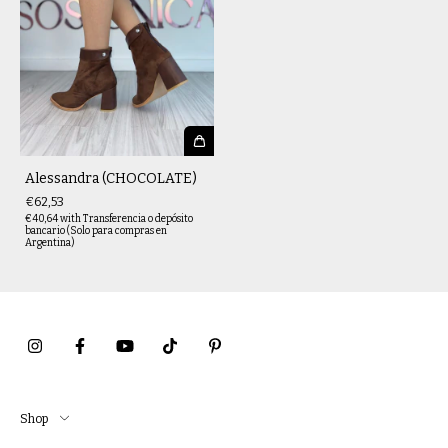
Alessandra (CHOCOLATE)
€62,53
€40,64
with
Transferencia o depósito
bancario (Solo para compras en
Argentina)
Shop