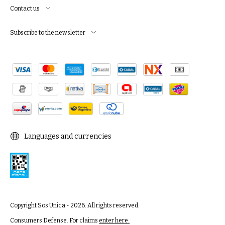
Contact us
Subscribe to the newsletter
Languages and currencies
Copyright Sos Unica - 2026. All rights reserved.
Consumers Defense. For claims
enter here.