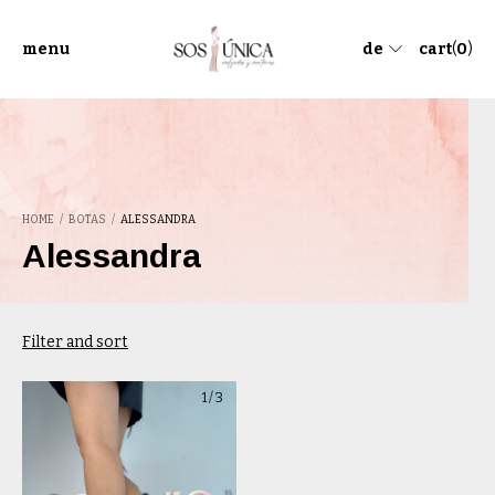
menu
de
cart
(
0
)
HOME
/
BOTAS
/
ALESSANDRA
Alessandra
Filter and sort
1
/
3